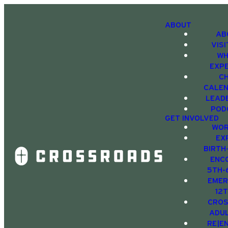
ABOUT
AB
VIS
WH
EXP
C
CALE
LEAD
POD
GET INVOLVED
WOR
EX
BIRTH
ENC
5TH-
EMER
12
CRO
ADU
RE|E