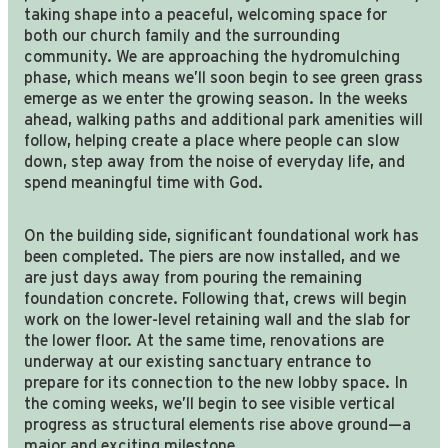
taking shape into a peaceful, welcoming space for
both our church family and the surrounding
community. We are approaching the hydromulching
phase, which means we’ll soon begin to see green grass
emerge as we enter the growing season. In the weeks
ahead, walking paths and additional park amenities will
follow, helping create a place where people can slow
down, step away from the noise of everyday life, and
spend meaningful time with God.
On the building side, significant foundational work has
been completed. The piers are now installed, and we
are just days away from pouring the remaining
foundation concrete. Following that, crews will begin
work on the lower-level retaining wall and the slab for
the lower floor. At the same time, renovations are
underway at our existing sanctuary entrance to
prepare for its connection to the new lobby space. In
the coming weeks, we’ll begin to see visible vertical
progress as structural elements rise above ground—a
major and exciting milestone.