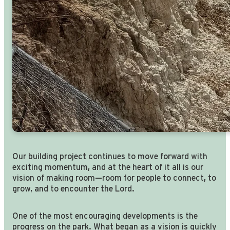
Our building project continues to move forward with
exciting momentum, and at the heart of it all is our
vision of making room—room for people to connect, to
grow, and to encounter the Lord.
One of the most encouraging developments is the
progress on the park. What began as a vision is quickly