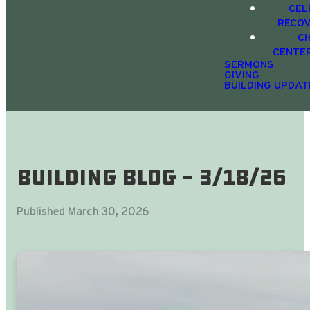
CEL
RECO
C
CENTE
SERMONS
GIVING
BUILDING UPDAT
Building Blog - 3/18/26
Published
March 30, 2026