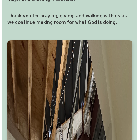
Thank you for praying, giving, and walking with us as
we continue making room for what God is doing.