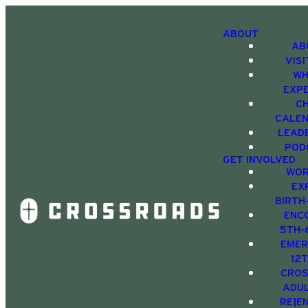
ABOUT
AB
VIS
WH
EXP
C
CALE
LEAD
POD
GET INVOLVED
WOR
EX
BIRTH
ENC
5TH-
EMER
12
CRO
ADU
RE|E