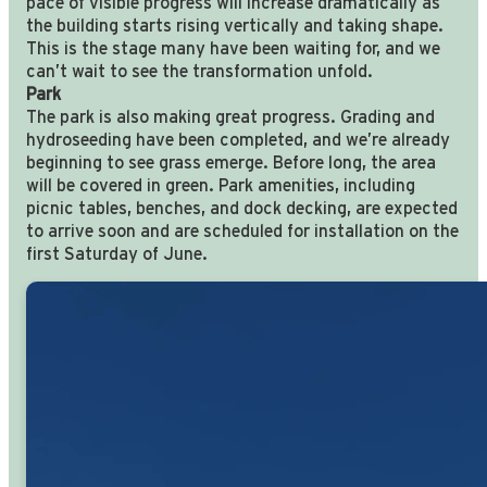
pace of visible progress will increase dramatically as
the building starts rising vertically and taking shape.
This is the stage many have been waiting for, and we
can’t wait to see the transformation unfold.
Park
The park is also making great progress. Grading and
hydroseeding have been completed, and we’re already
beginning to see grass emerge. Before long, the area
will be covered in green. Park amenities, including
picnic tables, benches, and dock decking, are expected
to arrive soon and are scheduled for installation on the
first Saturday of June.