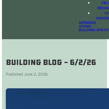
CEL
RECO
C
CENTE
SERMONS
GIVING
BUILDING UPDAT
Building Blog - 6/2/26
Published
June 2, 2026