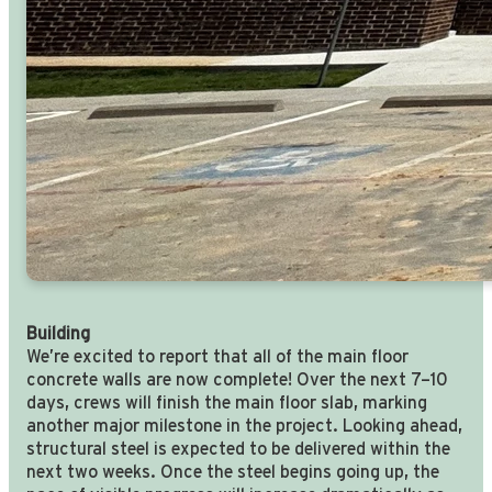
Building
We’re excited to report that all of the main floor
concrete walls are now complete! Over the next 7–10
days, crews will finish the main floor slab, marking
another major milestone in the project. Looking ahead,
structural steel is expected to be delivered within the
next two weeks. Once the steel begins going up, the