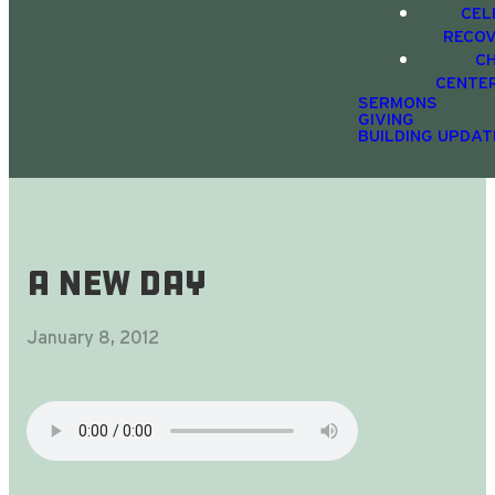
CEL
RECO
C
CENTE
SERMONS
GIVING
BUILDING UPDAT
A New Day
January 8, 2012