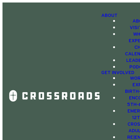
ABOUT
AB
VIS
WH
EXP
C
CALE
LEAD
POD
GET INVOLVED
WOR
EX
BIRTH
ENC
5TH-
EMER
12
CRO
ADU
RE|E