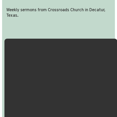
Weekly sermons from Crossroads Church in Decatur,
Texas.
Email Us
Call Us
Find Us
Giving
info@crossroadspeople.com
940.627.4222
1400 South
Give online
Deer Park
Road,
Decatur,