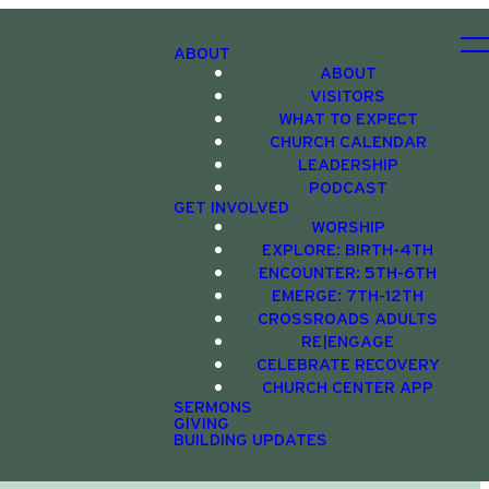
ABOUT
ABOUT
VISITORS
WHAT TO EXPECT
CHURCH CALENDAR
LEADERSHIP
PODCAST
GET INVOLVED
WORSHIP
EXPLORE: BIRTH-4TH
ENCOUNTER: 5TH-6TH
EMERGE: 7TH-12TH
CROSSROADS ADULTS
RE|ENGAGE
CELEBRATE RECOVERY
CHURCH CENTER APP
SERMONS
GIVING
BUILDING UPDATES