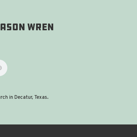
 Jason Wren
ch in Decatur, Texas.