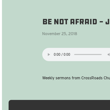
Be Not Afraid -
November 25, 2018
Weekly sermons from CrossRoads Chur