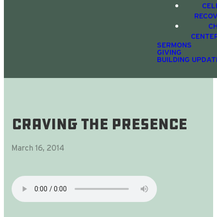
CEL
RECO
C
CENTE
SERMONS
GIVING
BUILDING UPDAT
Craving The Presence
March 16, 2014