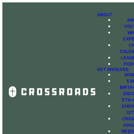
ABOUT
AB
VIS
WH
EXP
C
CALE
LEAD
POD
GET INVOLVED
WOR
EX
BIRTH
ENC
5TH-
EMER
12
CRO
ADU
RE|E