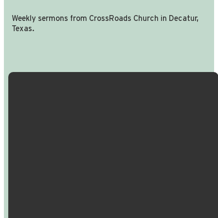
Weekly sermons from CrossRoads Church in Decatur,
Texas.
Email Us
Call Us
Find Us
Giving
info@crossroadspeople.com
940.627.4222
1400 South
Give online
Deer Park
Road,
Decatur,