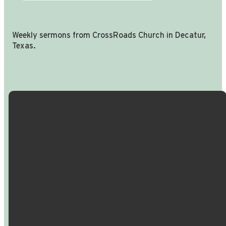
Weekly sermons from CrossRoads Church in Decatur,
Texas.
Email Us
Call Us
Find Us
Giving
info@crossroadspeople.com
940.627.4222
1400 South
Give online
Deer Park