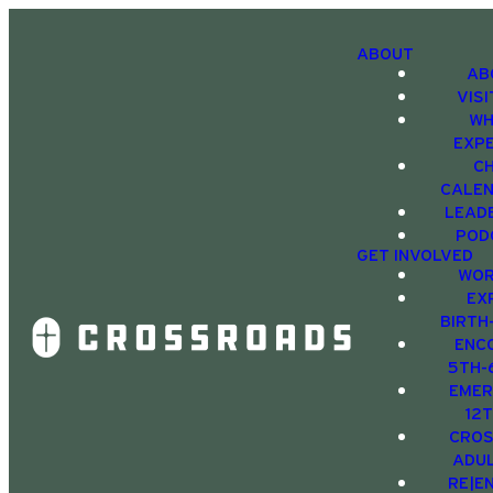
ABOUT
AB
VIS
WH
EXP
C
CALE
LEAD
POD
GET INVOLVED
WOR
EX
BIRTH
ENC
5TH-
EMER
12
CRO
ADU
RE|E