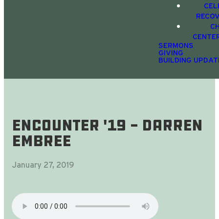
CEL
RECO
C
CENTE
SERMONS
GIVING
BUILDING UPDAT
Encounter '19 - Darren
Embree
January 27, 2019