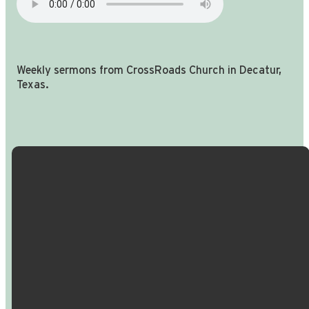
Weekly sermons from CrossRoads Church in Decatur,
Texas.
Email Us
Call Us
Find Us
Giving
info@crossroadspeople.com
940.627.4222
1400 South
Give online