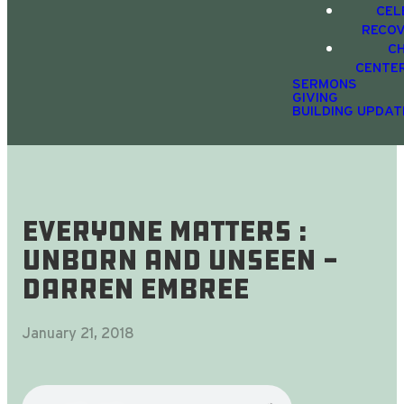
CEL
RECO
C
CENTE
SERMONS
GIVING
BUILDING UPDAT
Everyone Matters :
Unborn and Unseen -
Darren Embree
January 21, 2018