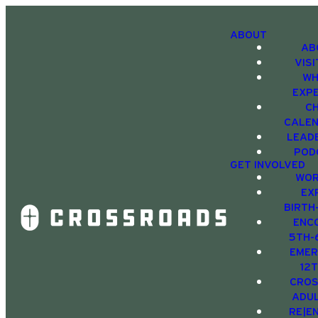
ABOUT
AB
VIS
WH
EXP
C
CALE
LEAD
POD
GET INVOLVED
WOR
EX
BIRTH
ENC
5TH-
EMER
12
CRO
ADU
RE|E