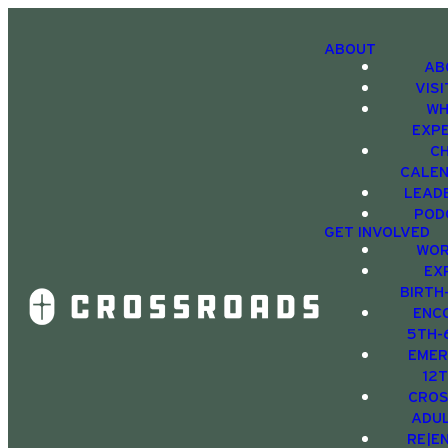
ABOUT
AB
VIS
WH
EXP
C
CALE
LEAD
POD
GET INVOLVED
WOR
EX
BIRTH
ENC
5TH-
EMER
12
CRO
ADU
RE|E