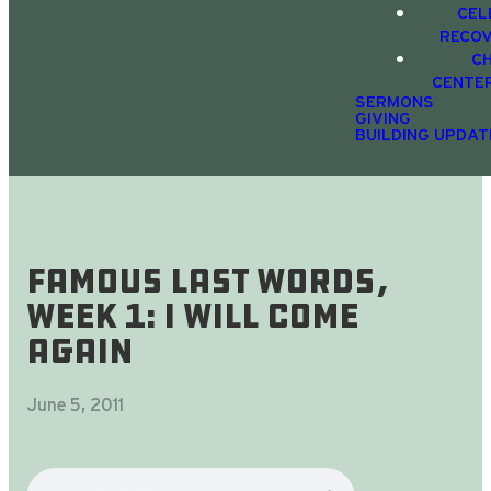
CEL
RECO
C
CENTE
SERMONS
GIVING
BUILDING UPDAT
Famous Last Words,
Week 1: I Will Come
Again
June 5, 2011