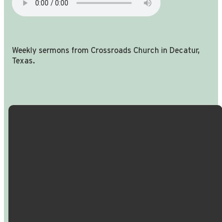
Weekly sermons from Crossroads Church in Decatur,
Texas.
Email Us
Call Us
Find Us
Giving
info@crossroadspeople.com
940.627.4222
1400 South
Give online