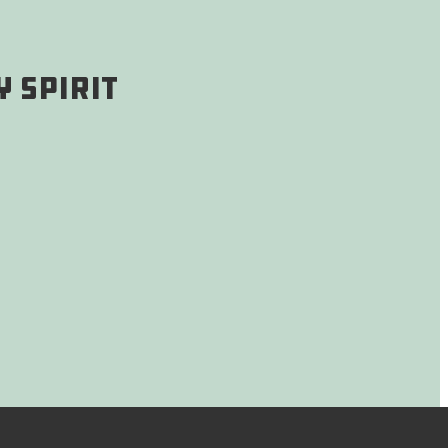
 Spirit