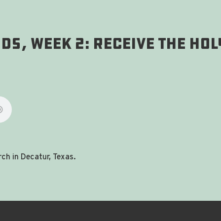
s, Week 2: Receive The Holy
ch in Decatur, Texas.