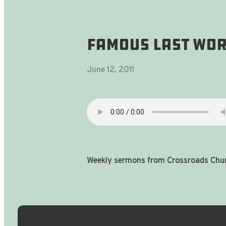
Famous Last Word
June 12, 2011
Weekly sermons from Crossroads Chur