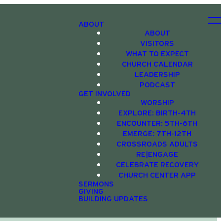
ABOUT
ABOUT
VISITORS
WHAT TO EXPECT
CHURCH CALENDAR
LEADERSHIP
PODCAST
GET INVOLVED
WORSHIP
EXPLORE: BIRTH-4TH
ENCOUNTER: 5TH-6TH
EMERGE: 7TH-12TH
CROSSROADS ADULTS
RE|ENGAGE
CELEBRATE RECOVERY
CHURCH CENTER APP
SERMONS
GIVING
BUILDING UPDATES