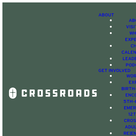
ABOUT
AB
VIS
WH
EXP
C
CALE
LEAD
POD
GET INVOLVED
WOR
EX
BIRTH
ENC
5TH-
EMER
12
CRO
ADU
RE|E