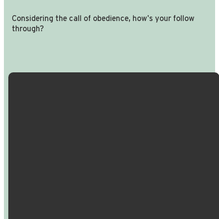
Considering the call of obedience, how's your follow
through?
Email Us
Call Us
Find Us
Giving
info@crossroadspeople.com
940.627.4222
1400 South
Give online
Deer Park
Road,
Decatur,