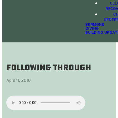
CEL
RECO
C
CENTE
SERMONS
GIVING
BUILDING UPDAT
Following Through
April 11, 2010