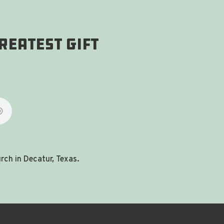
reatest gift
ch in Decatur, Texas.