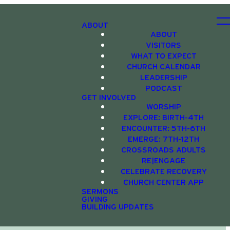
ABOUT
ABOUT
VISITORS
WHAT TO EXPECT
CHURCH CALENDAR
LEADERSHIP
PODCAST
GET INVOLVED
WORSHIP
EXPLORE: BIRTH-4TH
ENCOUNTER: 5TH-6TH
EMERGE: 7TH-12TH
CROSSROADS ADULTS
RE|ENGAGE
CELEBRATE RECOVERY
CHURCH CENTER APP
SERMONS
GIVING
BUILDING UPDATES