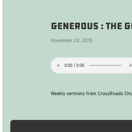
generoUS : the g
November 22, 2015
Weekly sermons from CrossRoads Chur