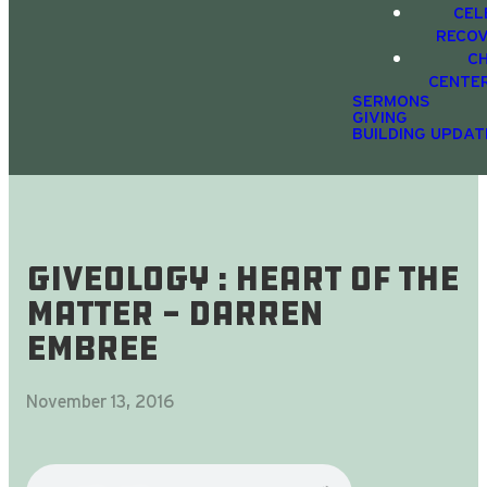
CEL
RECO
C
CENTE
SERMONS
GIVING
BUILDING UPDAT
Giveology : Heart Of The
Matter - Darren
Embree
November 13, 2016