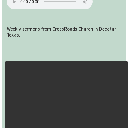
Weekly sermons from CrossRoads Church in Decatur,
Texas.
Email Us
Call Us
Find Us
Giving
info@crossroadspeople.com
940.627.4222
1400 South
Give online