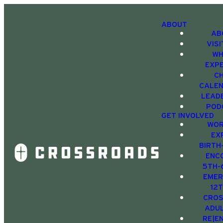
ABOUT
AB
VIS
WH
EXP
C
CALE
LEAD
POD
GET INVOLVED
WOR
EX
BIRTH
ENC
5TH-
EMER
12
CRO
ADU
RE|E