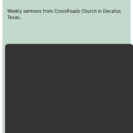
Weekly sermons from CrossRoads Church in Decatur,
Texas.
Email Us
Call Us
Find Us
Giving
info@crossroadspeople.com
940.627.4222
1400 South
Give online
Deer Park
Road,
Decatur,