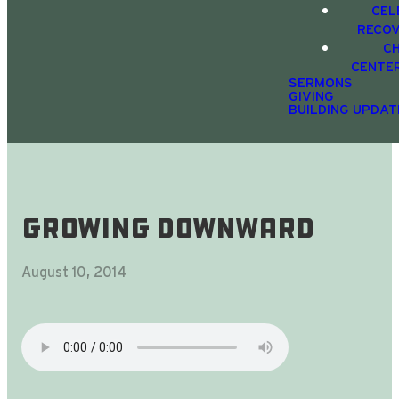
CEL
RECO
C
CENTE
SERMONS
GIVING
BUILDING UPDAT
Growing Downward
August 10, 2014