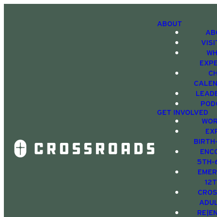
ABOUT
AB
VIS
WH
EXP
C
CALE
LEAD
POD
GET INVOLVED
WOR
EX
BIRTH
ENC
5TH-
EMER
12
CRO
ADU
RE|E