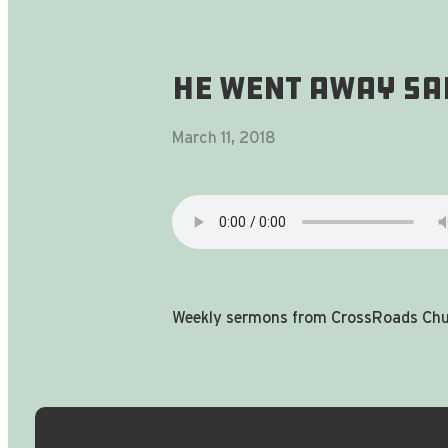
He Went Away Sa
March 11, 2018
Weekly sermons from CrossRoads Chur