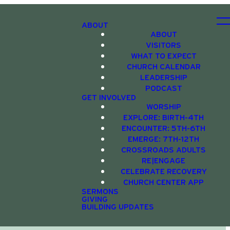
ABOUT
ABOUT
VISITORS
WHAT TO EXPECT
CHURCH CALENDAR
LEADERSHIP
PODCAST
GET INVOLVED
WORSHIP
EXPLORE: BIRTH-4TH
ENCOUNTER: 5TH-6TH
EMERGE: 7TH-12TH
CROSSROADS ADULTS
RE|ENGAGE
CELEBRATE RECOVERY
CHURCH CENTER APP
SERMONS
GIVING
BUILDING UPDATES