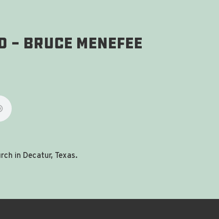
d - Bruce Menefee
ch in Decatur, Texas.