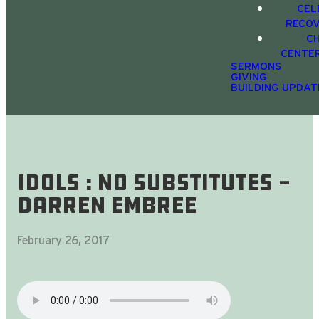
CEL
RECO
C
CENTE
SERMONS
GIVING
BUILDING UPDAT
Idols : No Substitutes -
Darren Embree
February 26, 2017