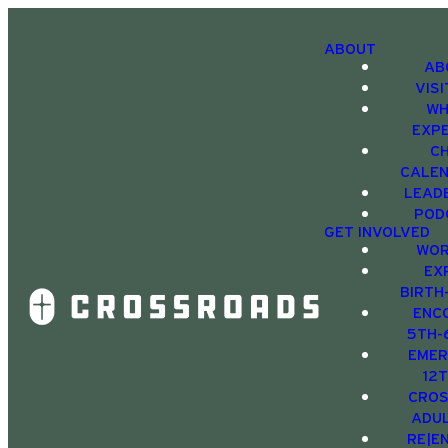
ABOUT
AB
VIS
WH
EXP
C
CALE
LEAD
POD
GET INVOLVED
WOR
EX
BIRTH
ENC
5TH-
EMER
12
CRO
ADU
RE|E