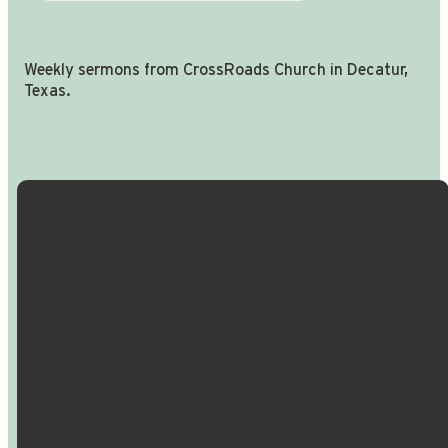
Weekly sermons from CrossRoads Church in Decatur,
Texas.
Email Us
Call Us
Find Us
Giving
info@crossroadspeople.com
940.627.4222
1400 South
Give online
Deer Park