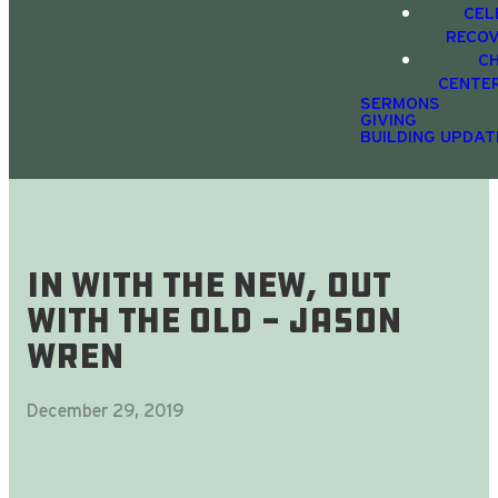
CEL
RECO
C
CENTE
SERMONS
GIVING
BUILDING UPDAT
In With The New, Out
With The Old - Jason
Wren
December 29, 2019