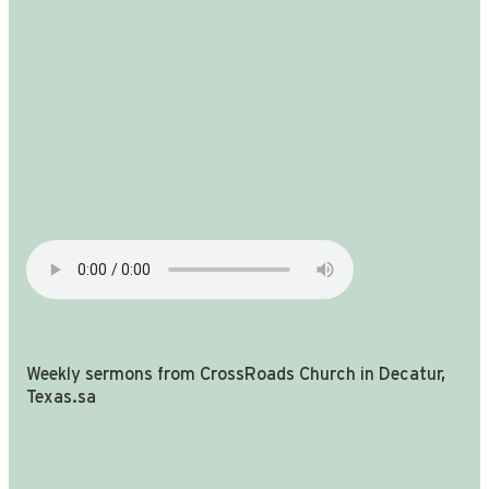
Weekly sermons from CrossRoads Church in Decatur,
Texas.sa