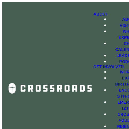
ABOUT
AB
VIS
WH
EXP
C
CALE
LEAD
POD
GET INVOLVED
WOR
EX
BIRTH
ENC
5TH-
EMER
12
CRO
ADU
RE|E