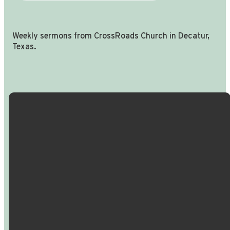
Weekly sermons from CrossRoads Church in Decatur,
Texas.
Email Us
Call Us
Find Us
Giving
info@crossroadspeople.com
940.627.4222
1400 South
Give online
Deer Park