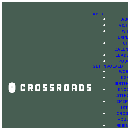
ABOUT
AB
VIS
WH
EXP
C
CALE
LEAD
POD
GET INVOLVED
WOR
EX
BIRTH
ENC
5TH-
EMER
12
CRO
ADU
RE|E