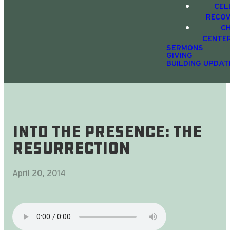
CEL
RECO
C
CENTE
SERMONS
GIVING
BUILDING UPDAT
Into The Presence: The
Resurrection
April 20, 2014