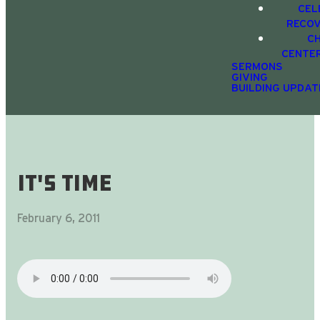
CEL
RECO
C
CENTE
SERMONS
GIVING
BUILDING UPDAT
It's Time
February 6, 2011