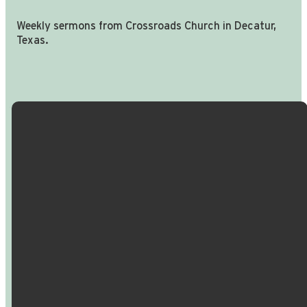
Weekly sermons from Crossroads Church in Decatur,
Texas.
Email Us
Call Us
Find Us
Giving
info@crossroadspeople.com
940.627.4222
1400 South
Give online
Deer Park
Road,
Decatur,