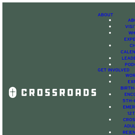
ABOUT
AB
VIS
WH
EXP
C
CALE
LEAD
POD
GET INVOLVED
WOR
EX
BIRTH
ENC
5TH-
EMER
12
CRO
ADU
RE|E