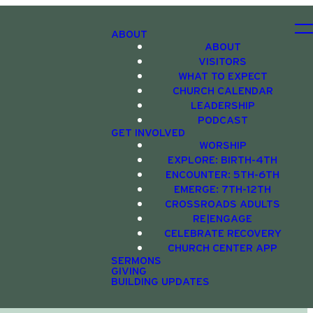
ABOUT
ABOUT
VISITORS
WHAT TO EXPECT
CHURCH CALENDAR
LEADERSHIP
PODCAST
GET INVOLVED
WORSHIP
EXPLORE: BIRTH-4TH
ENCOUNTER: 5TH-6TH
EMERGE: 7TH-12TH
CROSSROADS ADULTS
RE|ENGAGE
CELEBRATE RECOVERY
CHURCH CENTER APP
SERMONS
GIVING
BUILDING UPDATES