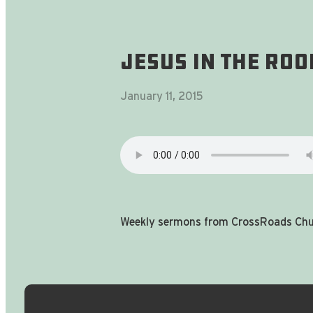
Jesus In The Ro
January 11, 2015
Weekly sermons from CrossRoads Chur