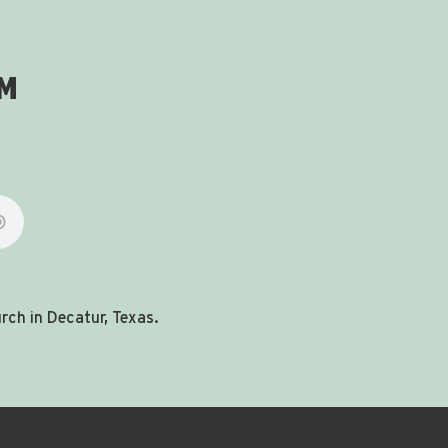
om
ch in Decatur, Texas.