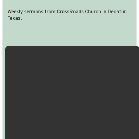
Weekly sermons from CrossRoads Church in Decatur,
Texas.
Email Us
Call Us
Find Us
Giving
info@crossroadspeople.com
940.627.4222
1400 South
Give online
Deer Park
Road,
Decatur,