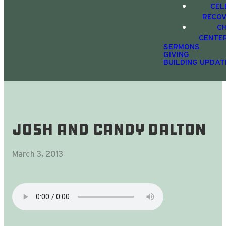
CEL
RECO
C
CENTE
SERMONS
GIVING
BUILDING UPDAT
Josh and Candy Dalton
March 3, 2013