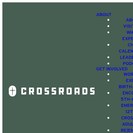
ABOUT
AB
VIS
WH
EXP
C
CALE
LEAD
POD
GET INVOLVED
WOR
EX
BIRTH
ENC
5TH-
EMER
12
CRO
ADU
RE|E