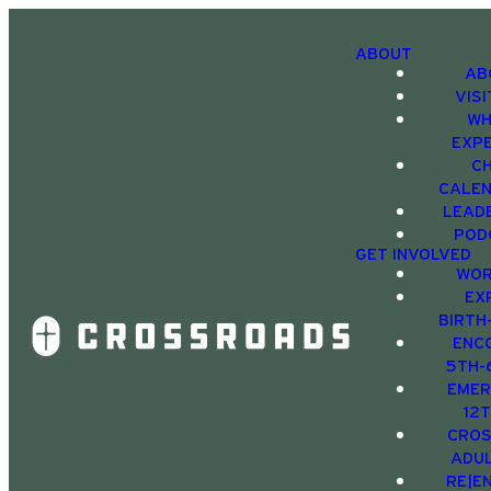
ABOUT
AB
VIS
WH
EXP
C
CALE
LEAD
POD
GET INVOLVED
WOR
EX
BIRTH
ENC
5TH-
EMER
12
CRO
ADU
RE|E