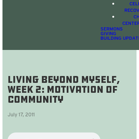
CEL
RECO
C
CENTE
SERMONS
GIVING
BUILDING UPDAT
Living Beyond Myself,
Week 2: Motivation Of
Community
July 17, 2011