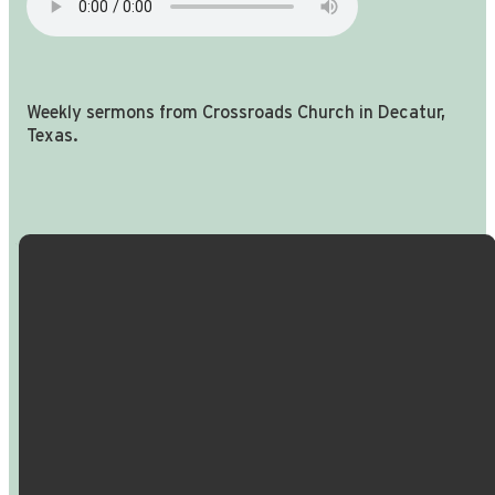
Weekly sermons from Crossroads Church in Decatur,
Texas.
Email Us
Call Us
Find Us
Giving
info@crossroadspeople.com
940.627.4222
1400 South
Give online