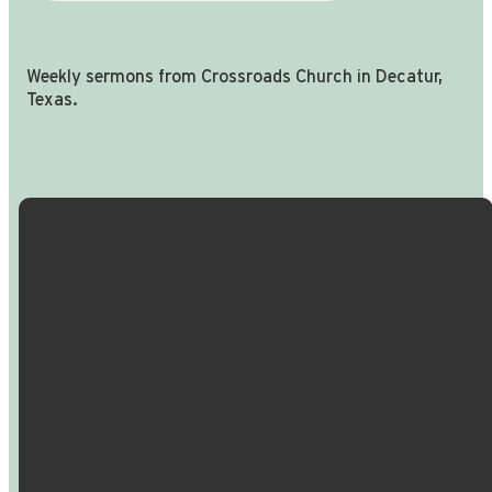
Weekly sermons from Crossroads Church in Decatur,
Texas.
Email Us
Call Us
Find Us
Giving
info@crossroadspeople.com
940.627.4222
1400 South
Give online
Deer Park