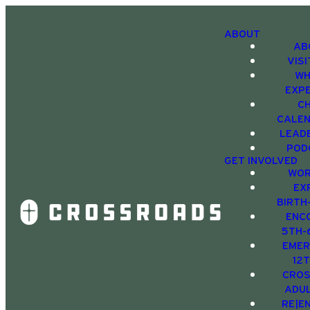
ABOUT
AB
VIS
WH
EXP
C
CALE
LEAD
POD
GET INVOLVED
WOR
EX
BIRTH
ENC
5TH-
EMER
12
CRO
ADU
RE|E