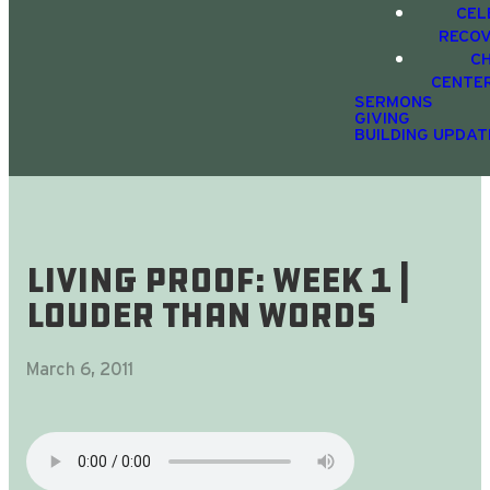
CEL
RECO
C
CENTE
SERMONS
GIVING
BUILDING UPDAT
Living Proof: Week 1 |
Louder Than Words
March 6, 2011