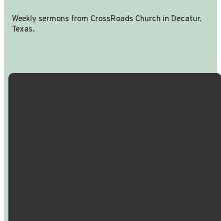
Weekly sermons from CrossRoads Church in Decatur,
Texas.
Email Us
Call Us
Find Us
Giving
info@crossroadspeople.com
940.627.4222
1400 South
Give online
Deer Park
Road,
Decatur,