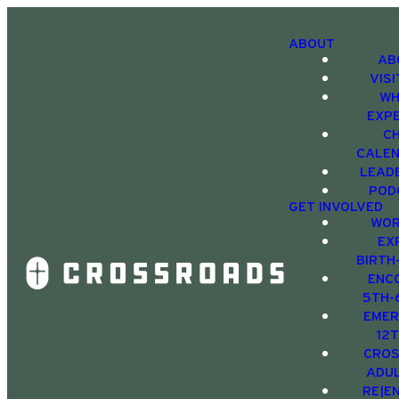
ABOUT
AB
VIS
WH
EXP
C
CALE
LEAD
POD
GET INVOLVED
WOR
EX
BIRTH
ENC
5TH-
EMER
12
CRO
ADU
RE|E