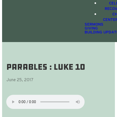
CEL
RECO
C
CENTE
SERMONS
GIVING
BUILDING UPDAT
Parables : Luke 10
June 25, 2017