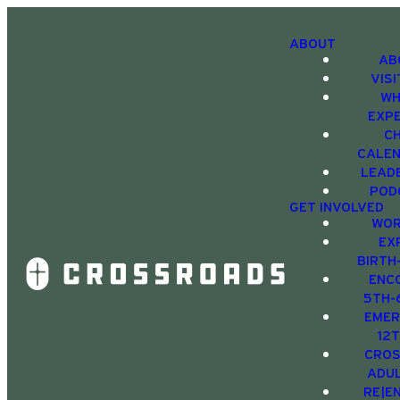
ABOUT
AB
VIS
WH
EXP
C
CALE
LEAD
POD
GET INVOLVED
WOR
EX
BIRTH
ENC
5TH-
EMER
12
CRO
ADU
RE|E