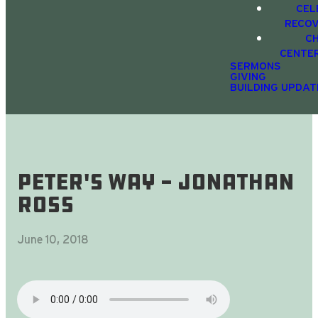
CEL
RECO
C
CENTE
SERMONS
GIVING
BUILDING UPDAT
Peter's Way - Jonathan
Ross
June 10, 2018