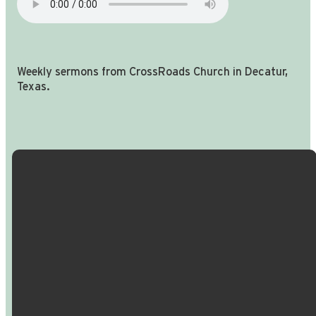
Weekly sermons from CrossRoads Church in Decatur,
Texas.
Email Us
Call Us
Find Us
Giving
info@crossroadspeople.com
940.627.4222
1400 South
Give online