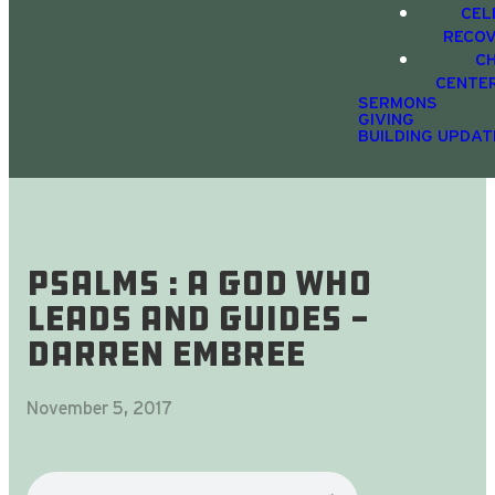
CEL
RECO
C
CENTE
SERMONS
GIVING
BUILDING UPDAT
Psalms : A God Who
Leads And Guides -
Darren Embree
November 5, 2017