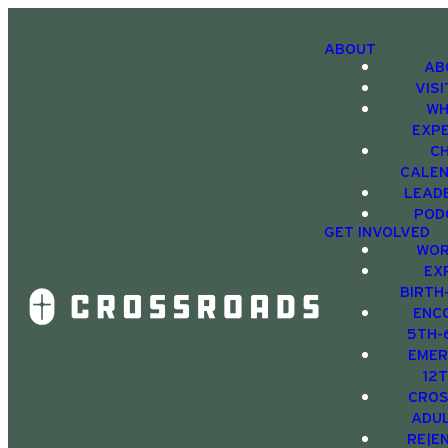
ABOUT
AB
VIS
WH
EXP
C
CALE
LEAD
POD
GET INVOLVED
WOR
EX
BIRTH
ENC
5TH-
EMER
12
CRO
ADU
RE|E