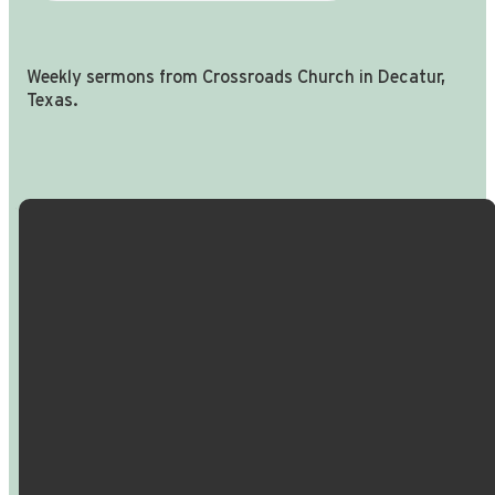
Weekly sermons from Crossroads Church in Decatur,
Texas.
Email Us
Call Us
Find Us
Giving
info@crossroadspeople.com
940.627.4222
1400 South
Give online
Deer Park