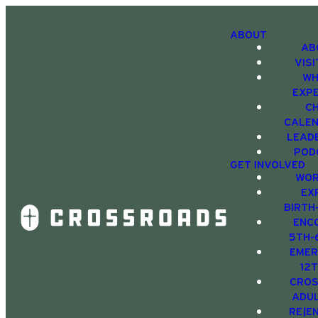
ABOUT
AB
VIS
WH
EXP
C
CALE
LEAD
POD
GET INVOLVED
WOR
EX
BIRTH
ENC
5TH-
EMER
12
CRO
ADU
RE|E