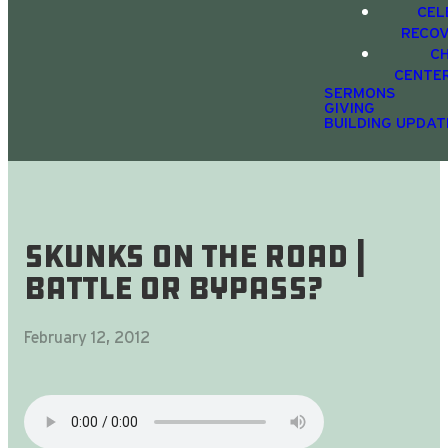
CEL
RECO
C
CENTE
SERMONS
GIVING
BUILDING UPDAT
Skunks On The Road |
battle or bypass?
February 12, 2012