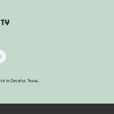
ity
ch in Decatur, Texas.