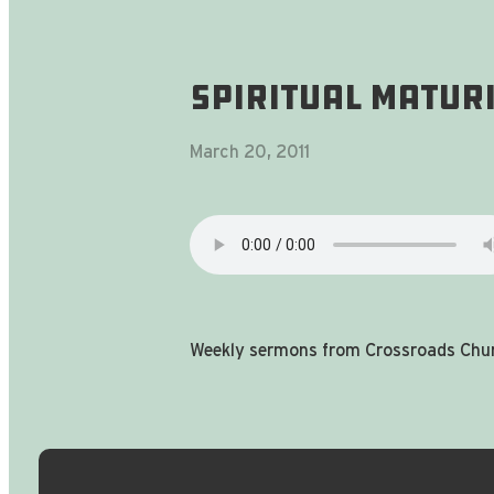
Spiritual Matur
March 20, 2011
Weekly sermons from Crossroads Chur