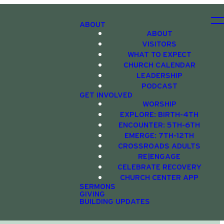
ABOUT
ABOUT
VISITORS
WHAT TO EXPECT
CHURCH CALENDAR
LEADERSHIP
PODCAST
GET INVOLVED
WORSHIP
EXPLORE: BIRTH-4TH
ENCOUNTER: 5TH-6TH
EMERGE: 7TH-12TH
CROSSROADS ADULTS
RE|ENGAGE
CELEBRATE RECOVERY
CHURCH CENTER APP
SERMONS
GIVING
BUILDING UPDATES