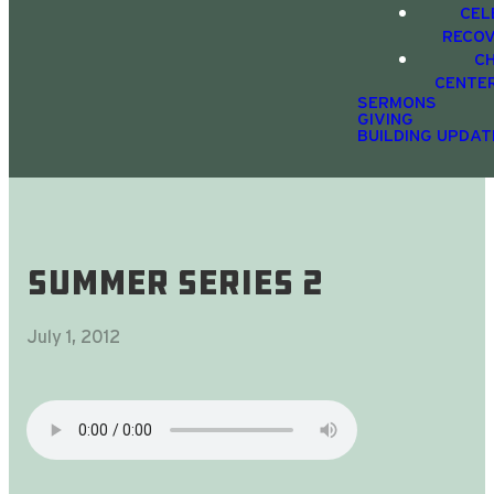
CEL
RECO
C
CENTE
SERMONS
GIVING
BUILDING UPDAT
Summer Series 2
July 1, 2012