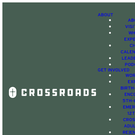
ABOUT
AB
VIS
WH
EXP
C
CALE
LEAD
POD
GET INVOLVED
WOR
EX
BIRTH
ENC
5TH-
EMER
12
CRO
ADU
RE|E