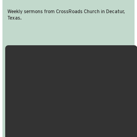
Weekly sermons from CrossRoads Church in Decatur,
Texas.
Email Us
Call Us
Find Us
Giving
info@crossroadspeople.com
940.627.4222
1400 South
Give online
Deer Park
Road,
Decatur,