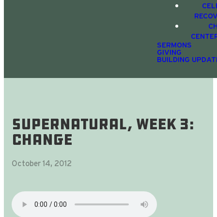
CEL
RECO
C
CENTE
SERMONS
GIVING
BUILDING UPDAT
SUPERnatural, Week 3:
CHANGE
October 14, 2012