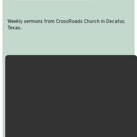
Weekly sermons from CrossRoads Church in Decatur,
Texas.
Email Us
Call Us
Find Us
Giving
info@crossroadspeople.com
940.627.4222
1400 South
Give online
Deer Park