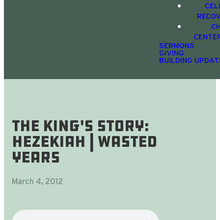
CEL
RECO
C
CENTE
SERMONS
GIVING
BUILDING UPDAT
The King's Story:
Hezekiah | Wasted
Years
March 4, 2012