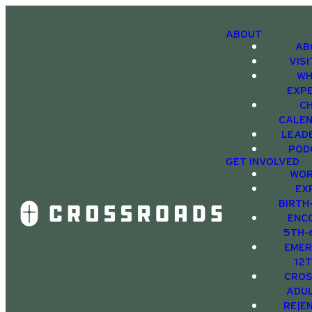
ABOUT
AB
VIS
WH
EXP
C
CALE
LEAD
POD
GET INVOLVED
WOR
EX
BIRTH
ENC
5TH-
EMER
12
CRO
ADU
RE|E