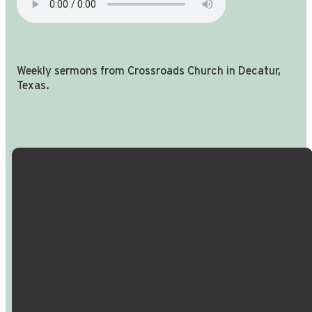
Weekly sermons from Crossroads Church in Decatur,
Texas.
Email Us
Call Us
Find Us
Giving
info@crossroadspeople.com
940.627.4222
1400 South
Give online