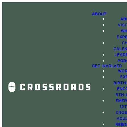
ABOUT
AB
VIS
WH
EXP
C
CALE
LEAD
POD
GET INVOLVED
WOR
EX
BIRTH
ENC
5TH-
EMER
12
CRO
ADU
RE|E