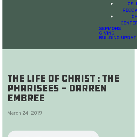
CEL
RECO
C
CENTE
SERMONS
GIVING
BUILDING UPDAT
The Life Of Christ : The
Pharisees - Darren
Embree
March 24, 2019