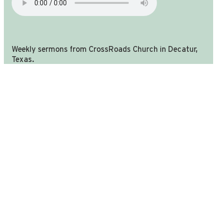
Weekly sermons from CrossRoads Church in Decatur,
you're in the right place!
Texas.
We are still CrossRoads church in Decatur TX, we have u