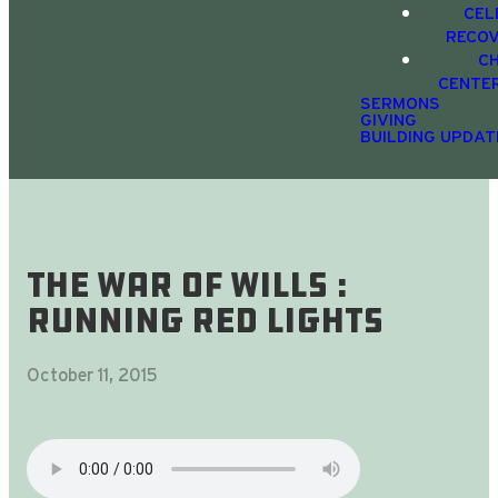
CEL
RECO
C
CENTE
SERMONS
GIVING
BUILDING UPDAT
The War Of Wills :
Running Red Lights
October 11, 2015