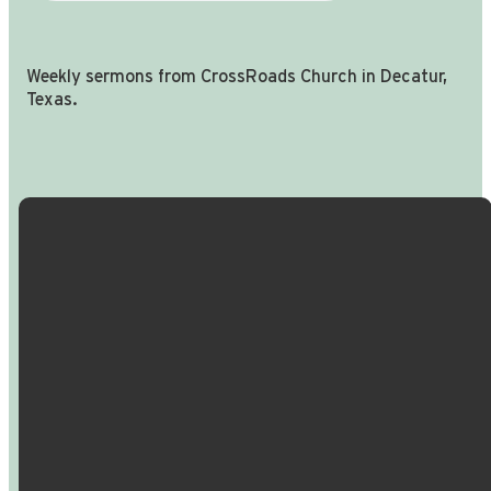
Weekly sermons from CrossRoads Church in Decatur,
Texas.
Email Us
Call Us
Find Us
Giving
info@crossroadspeople.com
940.627.4222
1400 South
Give online
Deer Park