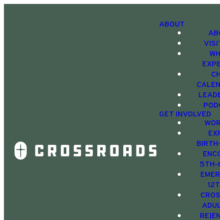
ABOUT
AB
VIS
WH
EXP
C
CALE
LEAD
POD
GET INVOLVED
WOR
EX
BIRTH
ENC
5TH-
EMER
12
CRO
ADU
RE|E