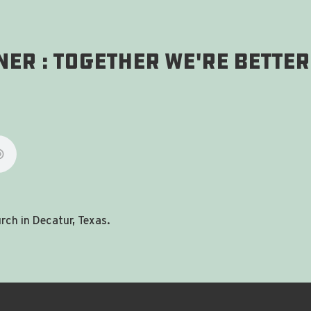
er : Together We're Better
ch in Decatur, Texas.