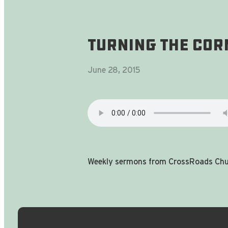
Turning The Corn
June 28, 2015
Weekly sermons from CrossRoads Chur