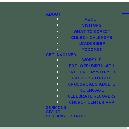
ABOUT
ABOUT
VISITORS
WHAT TO EXPECT
CHURCH CALENDAR
LEADERSHIP
PODCAST
GET INVOLVED
WORSHIP
EXPLORE: BIRTH-4TH
ENCOUNTER: 5TH-6TH
EMERGE: 7TH-12TH
CROSSROADS ADULTS
RE|ENGAGE
CELEBRATE RECOVERY
CHURCH CENTER APP
SERMONS
GIVING
BUILDING UPDATES