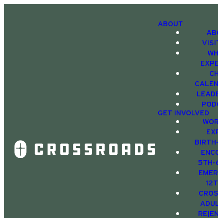
ABOUT
AB
VIS
WH
EXP
C
CALE
LEAD
POD
GET INVOLVED
WOR
EX
BIRTH
ENC
5TH-
EMER
12
CRO
ADU
RE|E