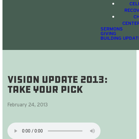
CEL
RECO
C
CENTE
SERMONS
GIVING
BUILDING UPDAT
Vision Update 2013:
Take Your Pick
February 24, 2013