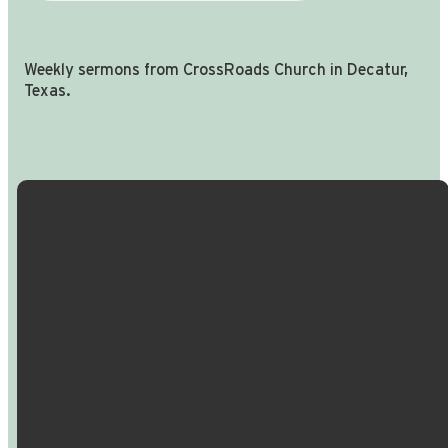
Weekly sermons from CrossRoads Church in Decatur,
Texas.
Email Us
Call Us
Find Us
Giving
info@crossroadspeople.com
940.627.4222
1400 South
Give online
Deer Park