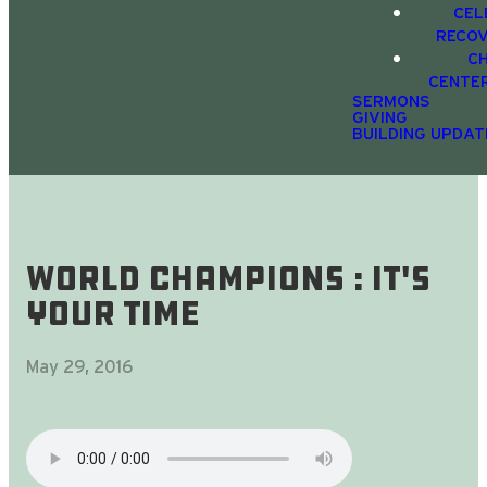
CEL
RECO
C
CENTE
SERMONS
GIVING
BUILDING UPDAT
World Champions : It's
Your Time
May 29, 2016