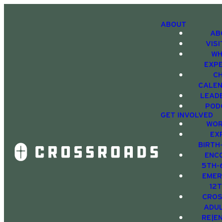
ABOUT
AB
VIS
WH
EXP
C
CALE
LEAD
POD
GET INVOLVED
WOR
EX
BIRTH
ENC
5TH-
EMER
12
CRO
ADU
RE|E