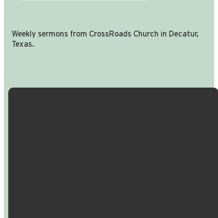
Weekly sermons from CrossRoads Church in Decatur,
Texas.
Email Us
Call Us
Find Us
Giving
info@crossroadspeople.com
940.627.4222
1400 South
Give online
Deer Park