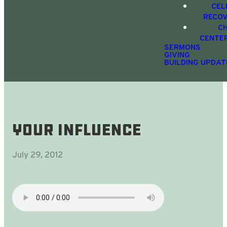
CEL
RECO
C
CENTE
SERMONS
GIVING
BUILDING UPDAT
Your Influence
July 29, 2012