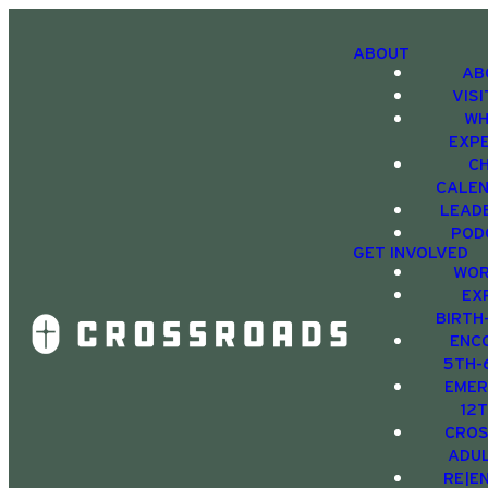
ABOUT
AB
VIS
WH
EXP
C
CALE
LEAD
POD
GET INVOLVED
WOR
EX
BIRTH
ENC
5TH-
EMER
12
CRO
ADU
RE|E