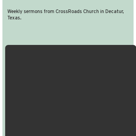
Weekly sermons from CrossRoads Church in Decatur,
Texas.
Email Us
Call Us
Find Us
Giving
info@crossroadspeople.com
940.627.4222
1400 South
Give online
Deer Park
Road,
Decatur,