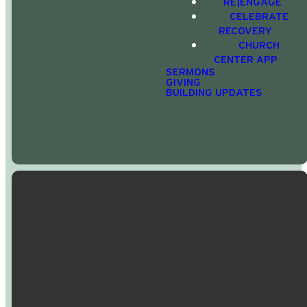
Services
RE|ENGAGE
CELEBRATE
today.
RECOVERY
CHURCH
CENTER APP
SERMONS
APPLE APP STORE
GIVING
BUILDING UPDATES
GOOGLE PLAY
Email Us
Call Us
Find Us
Giving