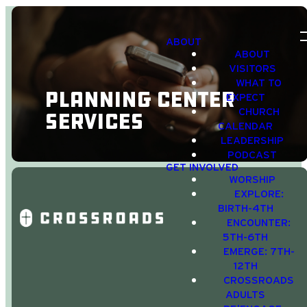
ABOUT
ABOUT
VISITORS
WHAT TO
Planning Center
EXPECT
CHURCH
Services
CALENDAR
LEADERSHIP
PODCAST
GET INVOLVED
WORSHIP
EXPLORE:
BIRTH-4TH
ENCOUNTER:
5TH-6TH
Click one of
EMERGE: 7TH-
the options to
12TH
CROSSROADS
Download
ADULTS