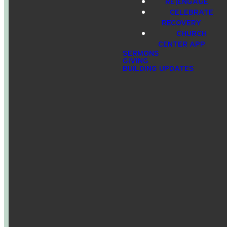
RE|ENGAGE
CELEBRATE
info@crossroadspeople.com
940.627.4222
1400 South
Give online
RECOVERY
Deer Park
CHURCH
Road,
CENTER APP
Decatur,
SERMONS
GIVING
TX, USA
BUILDING UPDATES