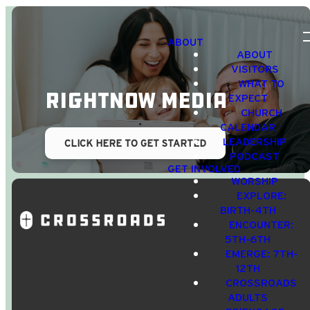
ABOUT
ABOUT
VISITORS
WHAT TO
RightNow Media
EXPECT
CHURCH
CALENDAR
LEADERSHIP
CLICK HERE TO GET STARTED
PODCAST
GET INVOLVED
WORSHIP
EXPLORE:
BIRTH-4TH
ENCOUNTER:
5TH-6TH
EMERGE: 7TH-
12TH
CROSSROADS
Email Us
Call Us
Find Us
Giving
ADULTS