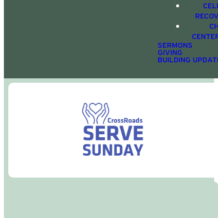
CEL
RECO
C
CENTE
SERMONS
GIVING
BUILDING UPDAT