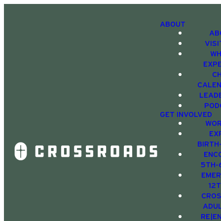
ABOUT
AB
VIS
WH
EXP
C
CALE
LEAD
POD
GET INVOLVED
WOR
EX
BIRTH
ENC
5TH-
EMER
12
CRO
ADU
RE|E