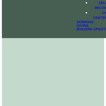
CEL
RECO
C
CENTE
SERMONS
GIVING
BUILDING UPDAT