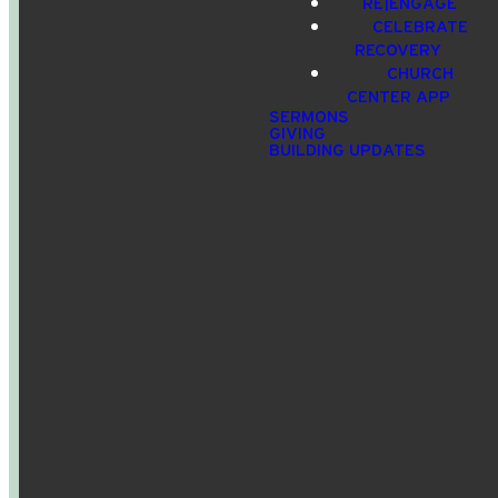
RE|ENGAGE
CELEBRATE
info@crossroadspeople.com
940.627.4222
1400 South
Give online
RECOVERY
Deer Park
CHURCH
Road,
CENTER APP
Decatur,
SERMONS
GIVING
TX, USA
BUILDING UPDATES