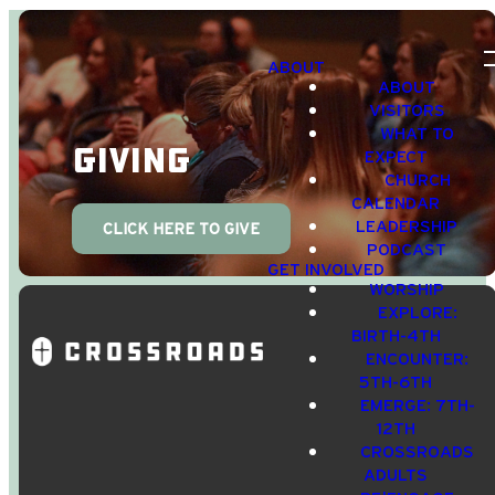
ABOUT
ABOUT
VISITORS
WHAT TO
Giving
EXPECT
CHURCH
CALENDAR
LEADERSHIP
CLICK HERE TO GIVE
PODCAST
GET INVOLVED
WORSHIP
EXPLORE:
BIRTH-4TH
ENCOUNTER:
5TH-6TH
EMERGE: 7TH-
12TH
CROSSROADS
Email Us
Call Us
Find Us
Giving
ADULTS