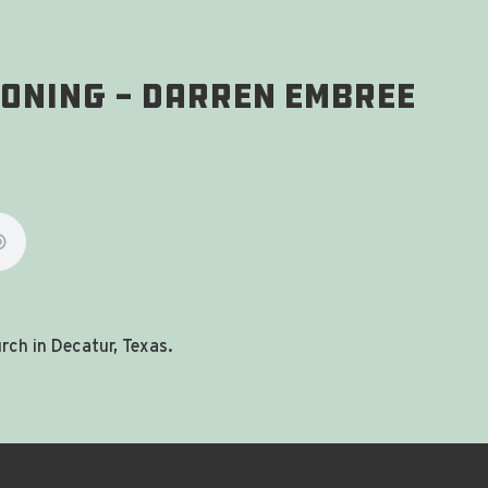
ioning - Darren Embree
ch in Decatur, Texas.