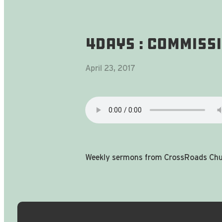
4DAYS : Commiss
April 23, 2017
Weekly sermons from CrossRoads Chur