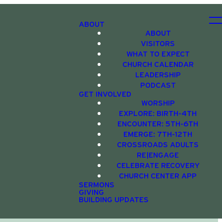
ABOUT
ABOUT
VISITORS
WHAT TO EXPECT
CHURCH CALENDAR
LEADERSHIP
PODCAST
GET INVOLVED
WORSHIP
EXPLORE: BIRTH-4TH
ENCOUNTER: 5TH-6TH
EMERGE: 7TH-12TH
CROSSROADS ADULTS
RE|ENGAGE
CELEBRATE RECOVERY
CHURCH CENTER APP
SERMONS
GIVING
BUILDING UPDATES