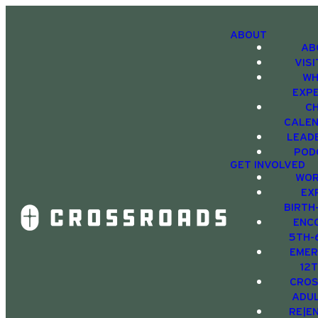
ABOUT
AB
VIS
WH
EXP
C
CALE
LEAD
POD
GET INVOLVED
WOR
EX
BIRTH
ENC
5TH-
EMER
12
CRO
ADU
RE|E