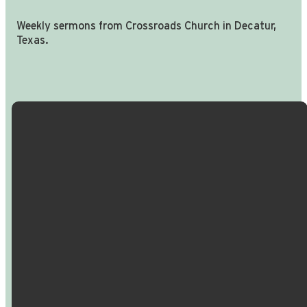
Weekly sermons from Crossroads Church in Decatur,
Texas.
Email Us
Call Us
Find Us
Giving
info@crossroadspeople.com
940.627.4222
1400 South
Give online
Deer Park
Road,
Decatur,