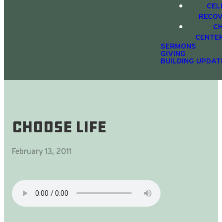
CEL
RECO
C
CENTE
SERMONS
GIVING
BUILDING UPDAT
Choose Life
February 13, 2011