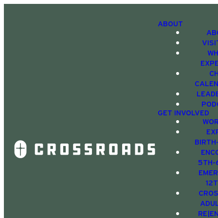
ABOUT
AB
VIS
WH
EXP
C
CALE
LEAD
POD
GET INVOLVED
WOR
EX
BIRTH
ENC
5TH-
EMER
12
CRO
ADU
RE|E