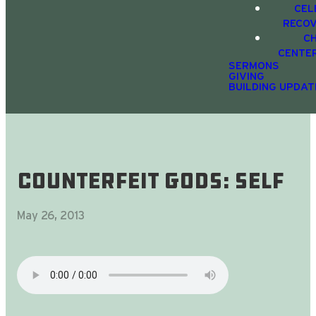
CEL
RECO
C
CENTE
SERMONS
GIVING
BUILDING UPDAT
Counterfeit gods: self
May 26, 2013