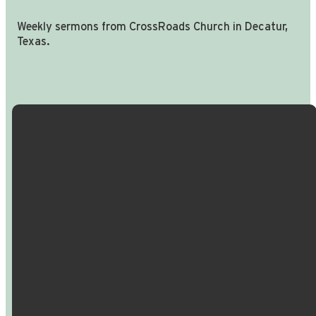
Weekly sermons from CrossRoads Church in Decatur,
Texas.
Email Us
Call Us
Find Us
Giving
info@crossroadspeople.com
940.627.4222
1400 South
Give online
Deer Park
Road,
Decatur,