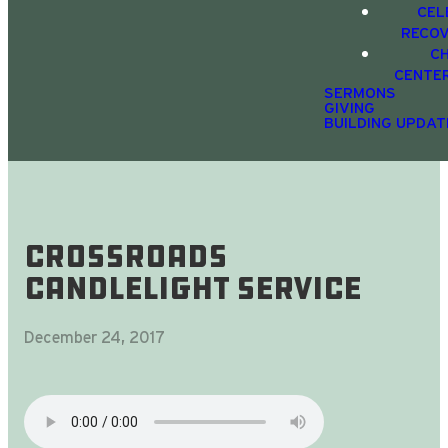
CEL
RECO
C
CENTE
SERMONS
GIVING
BUILDING UPDAT
CrossRoads
Candlelight Service
December 24, 2017