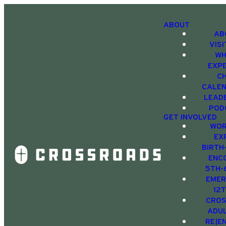
ABOUT
AB
VIS
WH
EXP
C
CALE
LEAD
POD
GET INVOLVED
WOR
EX
BIRTH
ENC
5TH-
EMER
12
CRO
ADU
RE|E