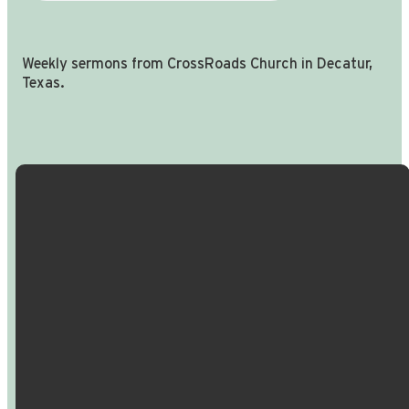
Weekly sermons from CrossRoads Church in Decatur,
Texas.
Email Us
Call Us
Find Us
Giving
info@crossroadspeople.com
940.627.4222
1400 South
Give online
Deer Park