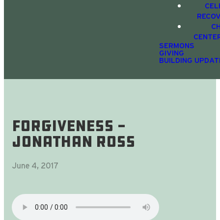
CEL
RECO
C
CENTE
SERMONS
GIVING
BUILDING UPDAT
Forgiveness -
Jonathan Ross
June 4, 2017