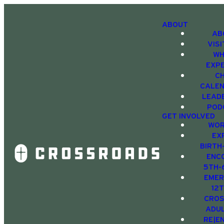
ABOUT
AB
VIS
WH
EXP
C
CALE
LEAD
POD
GET INVOLVED
WOR
EX
BIRTH
ENC
5TH-
EMER
12
CRO
ADU
RE|E