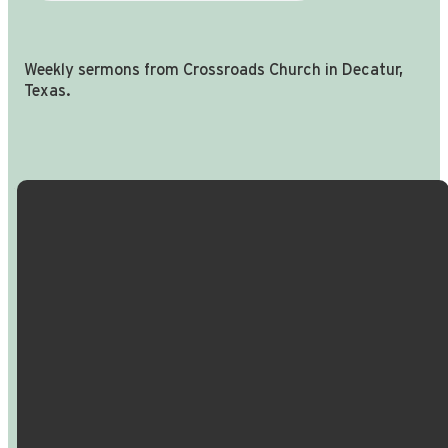
Weekly sermons from Crossroads Church in Decatur,
Texas.
Email Us
Call Us
Find Us
Giving
info@crossroadspeople.com
940.627.4222
1400 South
Give online
Deer Park