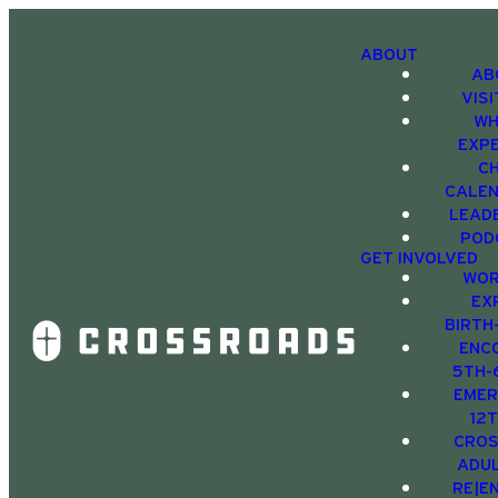
ABOUT
AB
VIS
WH
EXP
C
CALE
LEAD
POD
GET INVOLVED
WOR
EX
BIRTH
ENC
5TH-
EMER
12
CRO
ADU
RE|E