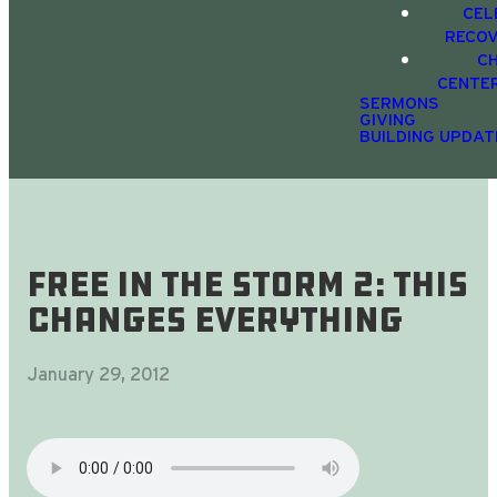
CEL
RECO
C
CENTE
SERMONS
GIVING
BUILDING UPDAT
Free In The Storm 2: this
changes everything
January 29, 2012