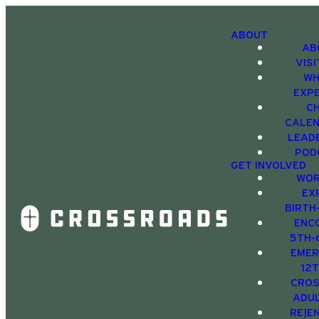
ABOUT
AB
VIS
WH
EXP
C
CALE
LEAD
POD
GET INVOLVED
WOR
EX
BIRTH
ENC
5TH-
EMER
12
CRO
ADU
RE|E