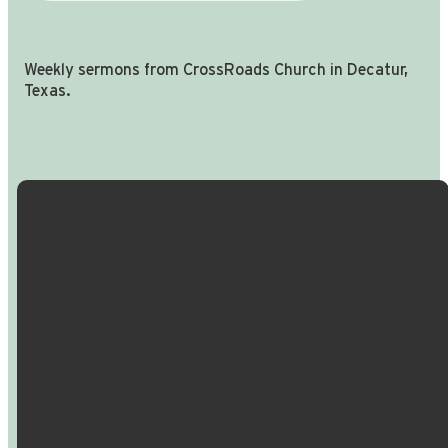
Weekly sermons from CrossRoads Church in Decatur,
Texas.
Email Us
Call Us
Find Us
Giving
info@crossroadspeople.com
940.627.4222
1400 South
Give online
Deer Park