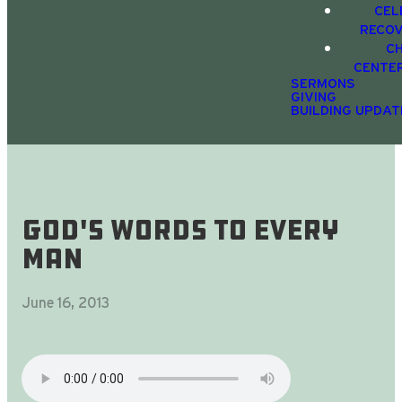
CEL
RECO
C
CENTE
SERMONS
GIVING
BUILDING UPDAT
God's Words To Every
Man
June 16, 2013