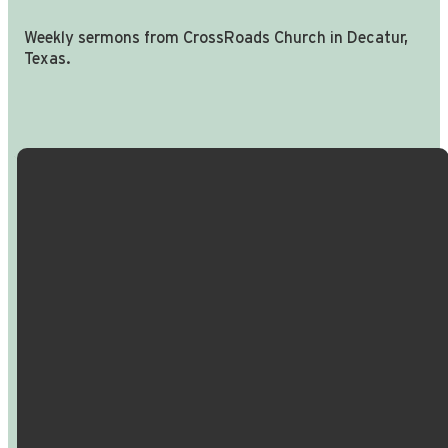
Weekly sermons from CrossRoads Church in Decatur,
Texas.
Email Us
Call Us
Find Us
Giving
info@crossroadspeople.com
940.627.4222
1400 South
Give online
Deer Park
Road,
Decatur,