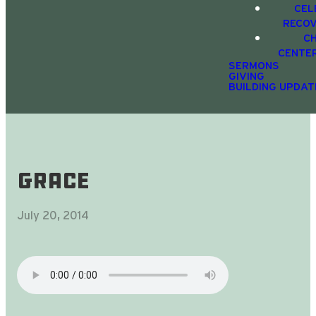
CEL
RECO
C
CENTE
SERMONS
GIVING
BUILDING UPDAT
Grace
July 20, 2014