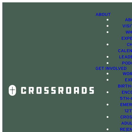
ABOUT
AB
VIS
WH
EXP
C
CALE
LEAD
POD
GET INVOLVED
WOR
EX
BIRTH
ENC
5TH-
EMER
12
CRO
ADU
RE|E