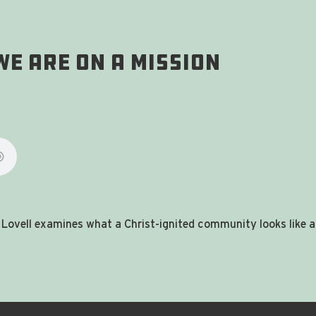
 WE Are On A Mission
Ty Lovell examines what a Christ-ignited community looks like