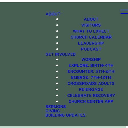
ABOUT
ABOUT
VISITORS
WHAT TO EXPECT
CHURCH CALENDAR
LEADERSHIP
PODCAST
GET INVOLVED
WORSHIP
EXPLORE: BIRTH-4TH
ENCOUNTER: 5TH-6TH
EMERGE: 7TH-12TH
CROSSROADS ADULTS
RE|ENGAGE
CELEBRATE RECOVERY
CHURCH CENTER APP
SERMONS
GIVING
BUILDING UPDATES